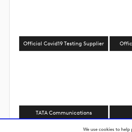
Official Covid19 Testing Supplier
Offic
TATA Communications
We use cookies to help 