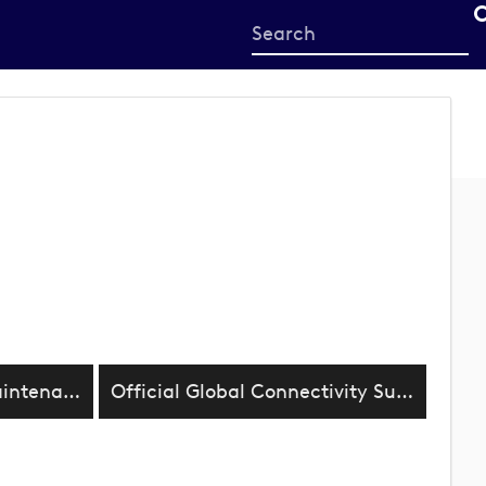
Start
your
search
here
Official Supplier Turf Maintenance
Official Global Connectivity Supplier