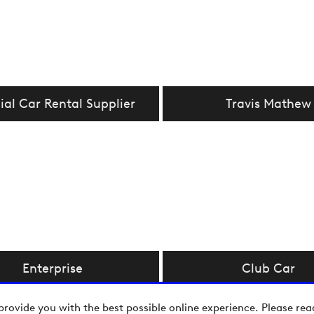
ial Car Rental Supplier
Travis Mathew
Enterprise
Club Car
provide you with the best possible online experience. Please re