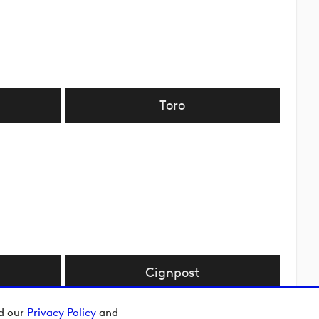
Toro
Cignpost
ad our
Privacy Policy
and