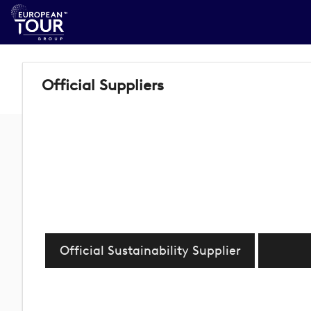
Official Suppliers
Official Sustainability Supplier