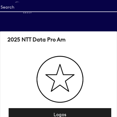
Start
your
search
here
2025 NTT Data Pro Am
Logos