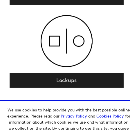
Lockups
We use cookies to help provide you with the best possible online
Copyright © 2026 European Tour Group Media Hub.
experience. Please read our
Privacy Policy
and
Cookies Policy
fo
Powered by
Imagen.
information about which cookies we use and what information
we collect on the site. By continuing to use this site, you agree