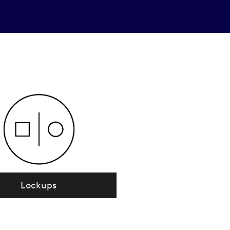
Lockups