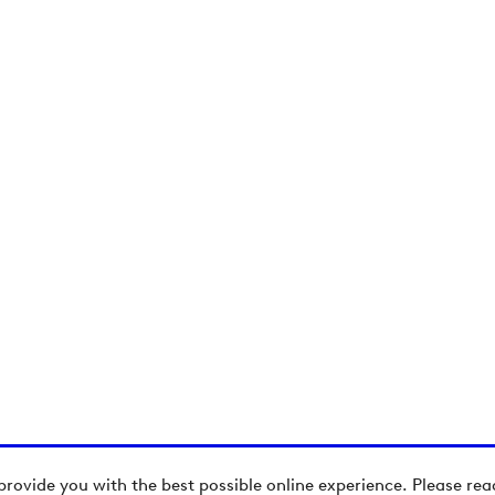
provide you with the best possible online experience. Please re