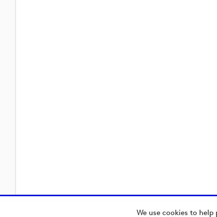
We use cookies to help 