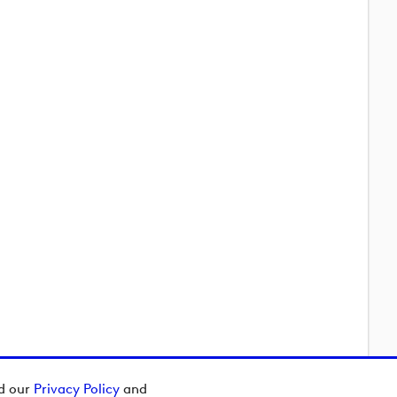
ad our
Privacy Policy
and