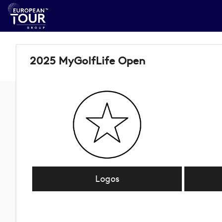
2025 MyGolfLife Open
Logos