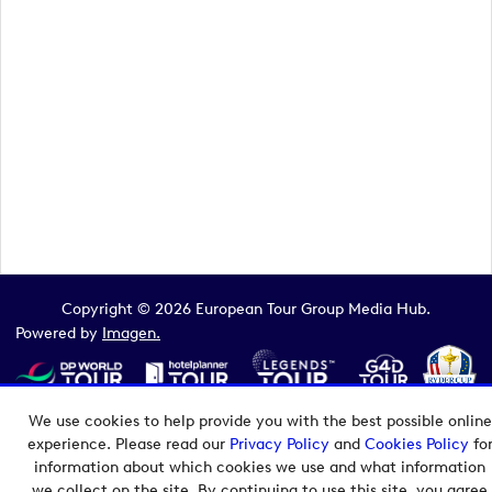
Copyright © 2026 European Tour Group Media Hub.
Powered by
Imagen.
We use cookies to help provide you with the best possible online
experience. Please read our
Privacy Policy
and
Cookies Policy
fo
information about which cookies we use and what information
we collect on the site. By continuing to use this site, you agree