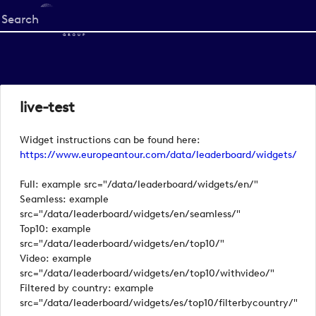
Start
your
search
here
live-test
Widget instructions can be found here:
https://www.europeantour.com/data/leaderboard/widgets/
Full: example src="/data/leaderboard/widgets/en/"
Seamless: example
src="/data/leaderboard/widgets/en/seamless/"
Top10: example
src="/data/leaderboard/widgets/en/top10/"
Video: example
src="/data/leaderboard/widgets/en/top10/withvideo/"
Filtered by country: example
src="/data/leaderboard/widgets/es/top10/filterbycountry/"