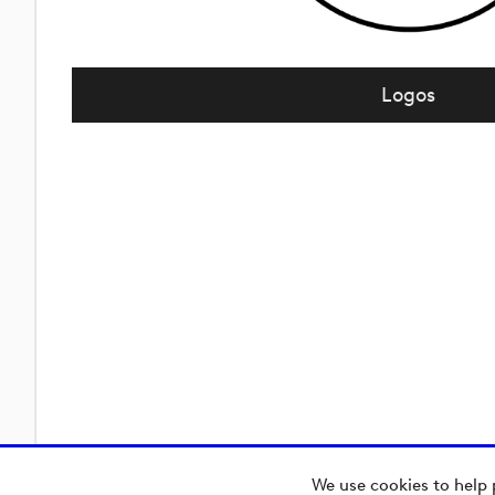
Logos
We use cookies to help 