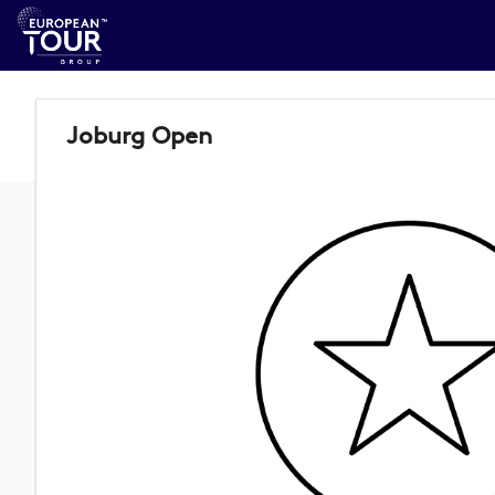
Joburg Open