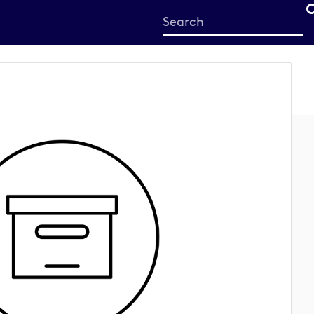
Start
your
search
here