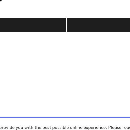
provide you with the best possible online experience. Please re