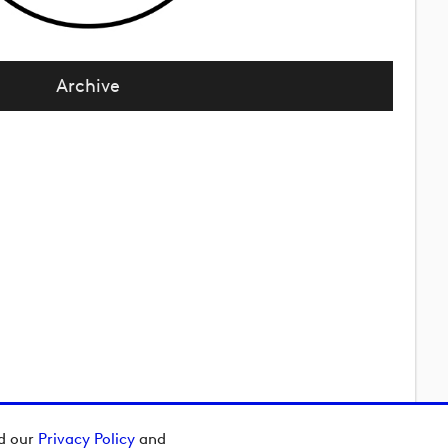
Archive
ad our
Privacy Policy
and