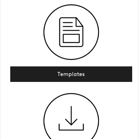
Templates