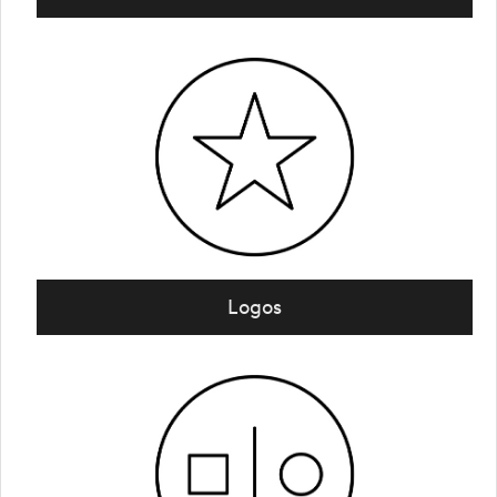
Logos