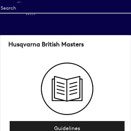
Start
your
search
here
Husqvarna British Masters
Guidelines