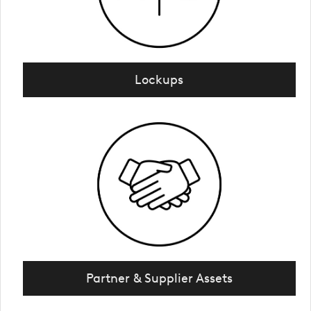
Lockups
Partner & Supplier Assets