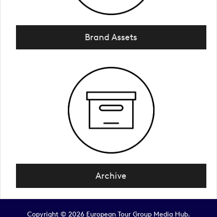
Brand Assets
Archive
Copyright © 2026 European Tour Group Media Hub.