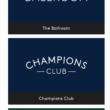
The Ballroom
Champions Club