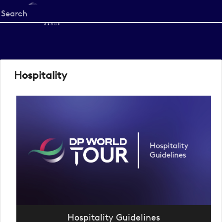
Start
your
search
here
Hospitality
Hospitality Guidelines