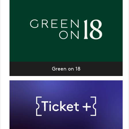
Green on 18