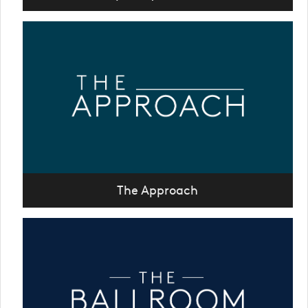
The Approach