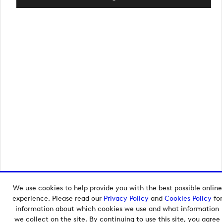
We use cookies to help provide you with the best possible online
Copyright © 2026 European Tour Group Media Hub.
experience. Please read our
Privacy Policy
and
Cookies Policy
fo
Powered by
Imagen.
information about which cookies we use and what information
we collect on the site. By continuing to use this site, you agree