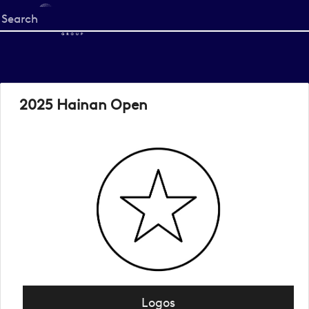
Start
your
search
here
2025 Hainan Open
Logos