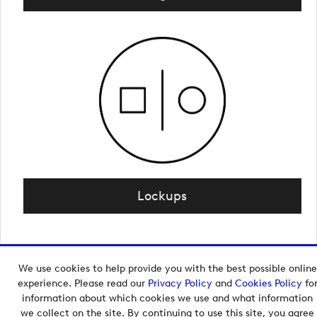
Lockups
We use cookies to help provide you with the best possible online
Copyright © 2026 European Tour Group Media Hub.
experience. Please read our
Privacy Policy
and
Cookies Policy
fo
Powered by
Imagen.
information about which cookies we use and what information
we collect on the site. By continuing to use this site, you agree