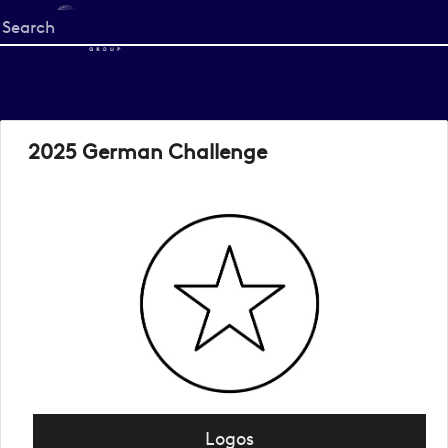
Start
your
search
here
2025 German Challenge
Logos