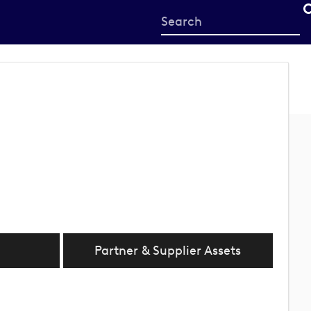
Start
your
search
here
Partner & Supplier Assets