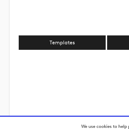
Templates
We use cookies to help 