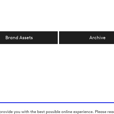
Brand Assets
Archive
provide you with the best possible online experience. Please re