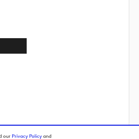
ad our
Privacy Policy
and