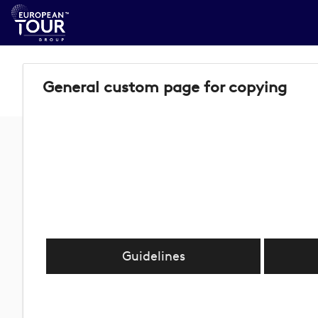
General custom page for copying
Guidelines