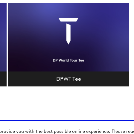
DPWT Tee
provide you with the best possible online experience. Please re