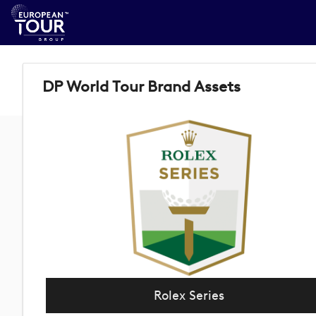
DP World Tour Brand Assets
Rolex Series