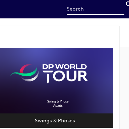
Start
your
search
here
Swings & Phases