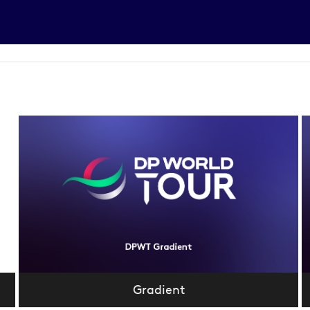
Gradient