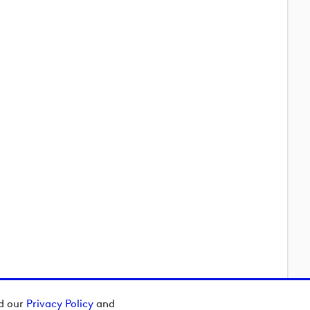
ad our
Privacy Policy
and