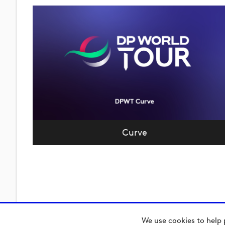
Curve
We use cookies to help 