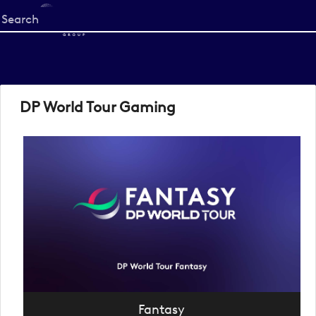
Start
your
search
here
DP World Tour Gaming
Fantasy