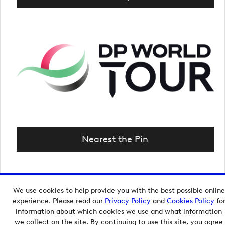
Nearest the Pin
We use cookies to help provide you with the best possible online
Copyright © 2026 European Tour Group Media Hub.
experience. Please read our
Privacy Policy
and
Cookies Policy
fo
Powered by
Imagen.
information about which cookies we use and what information
we collect on the site. By continuing to use this site, you agree