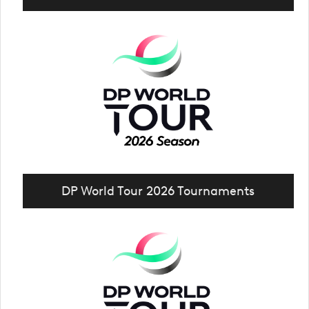
DP World Tour 2026 Tournaments