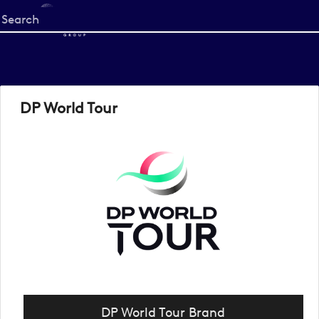
Start
your
search
here
DP World Tour
DP World Tour Brand