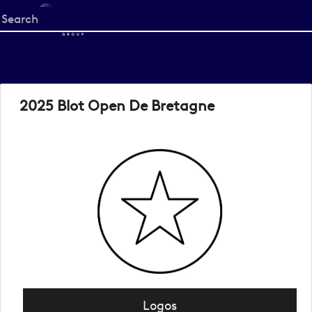
Start
your
search
here
2025 Blot Open De Bretagne
Logos