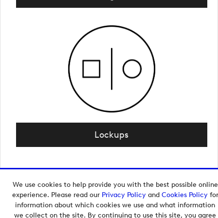
Lockups
We use cookies to help provide you with the best possible online
Copyright © 2026 European Tour Group Media Hub.
experience. Please read our
Privacy Policy
and
Cookies Policy
fo
Powered by
Imagen.
information about which cookies we use and what information
we collect on the site. By continuing to use this site, you agree