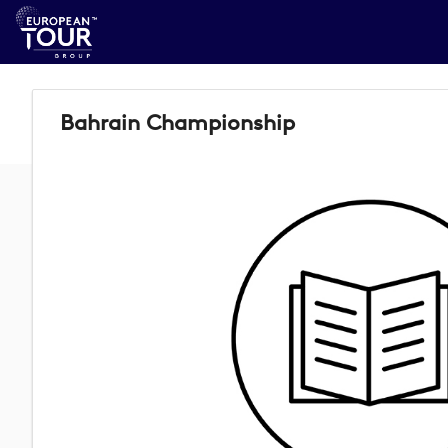
Bahrain Championship