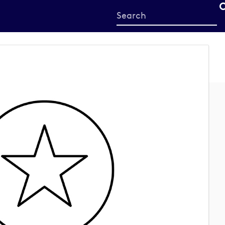
Start
your
search
here