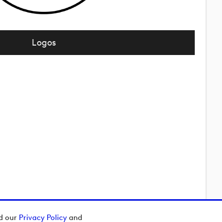
Logos
ad our
Privacy Policy
and