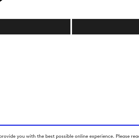
provide you with the best possible online experience. Please re