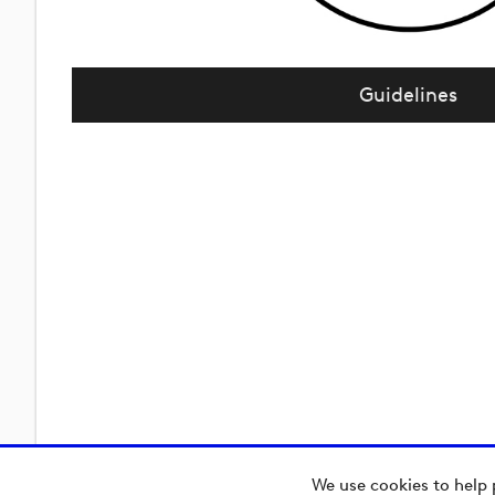
Guidelines
We use cookies to help 