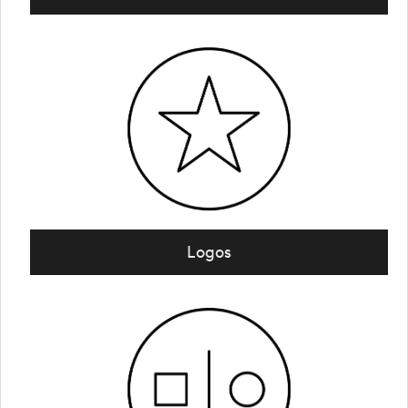
Logos