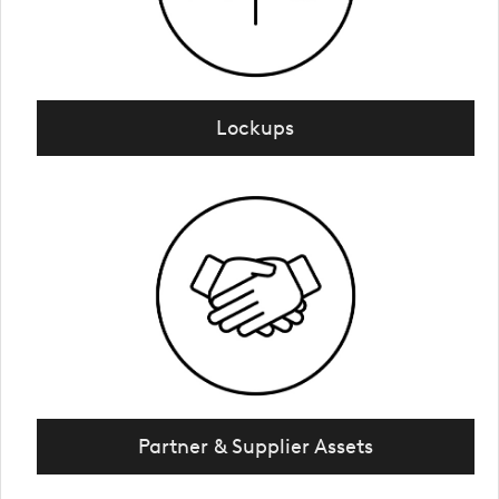
Lockups
Partner & Supplier Assets