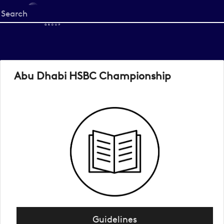
Start
your
search
here
Abu Dhabi HSBC Championship
Guidelines