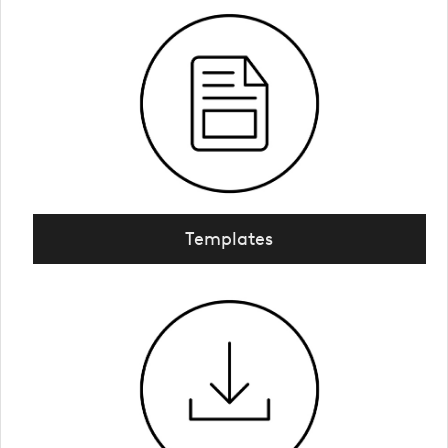
Templates