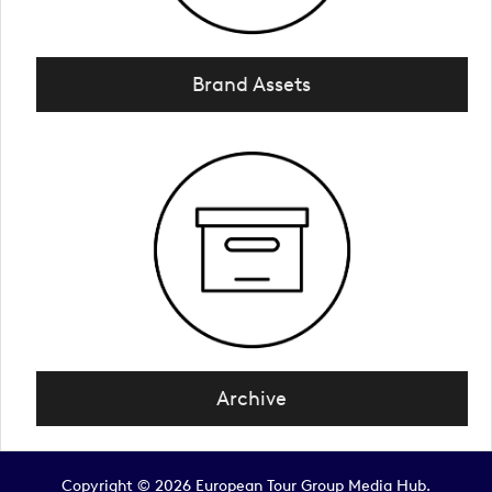
Brand Assets
Archive
Copyright © 2026 European Tour Group Media Hub.