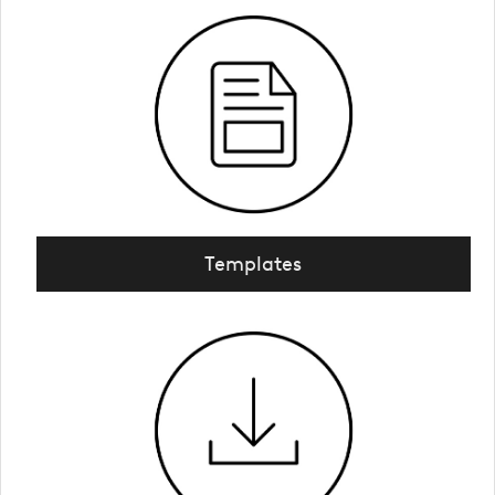
Templates