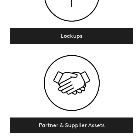
Lockups
Partner & Supplier Assets