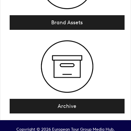
Brand Assets
Archive
Copyright © 2026 European Tour Group Media Hub.