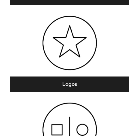
Logos