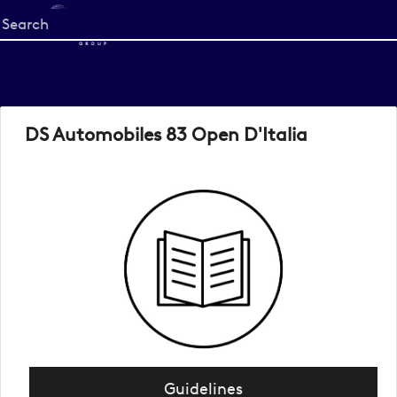
Start
your
search
here
DS Automobiles 83 Open D'Italia
Guidelines