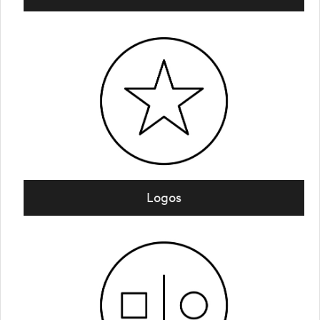
Logos