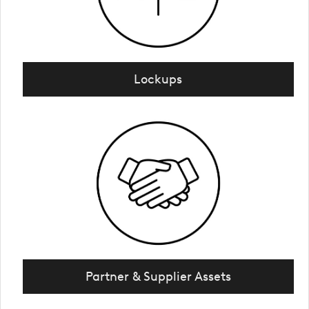
Lockups
Partner & Supplier Assets