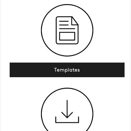
Templates