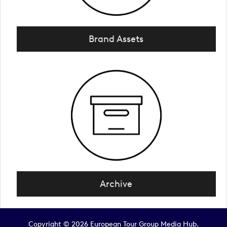
Brand Assets
Archive
Copyright © 2026 European Tour Group Media Hub.