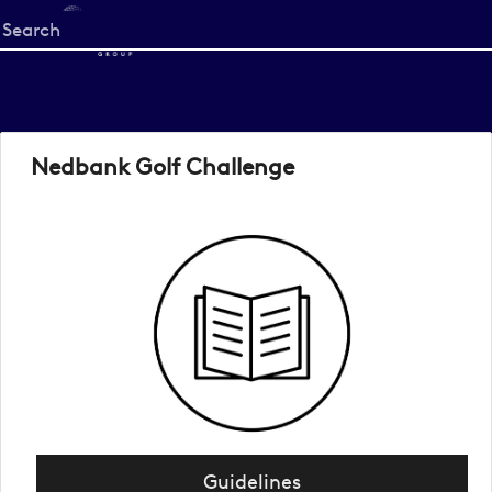
Start
your
search
here
Nedbank Golf Challenge
Guidelines