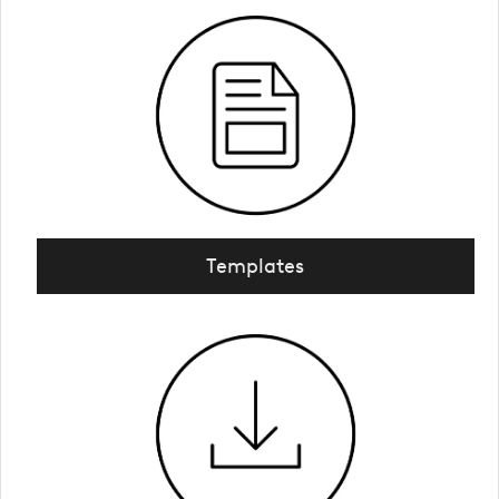
Templates