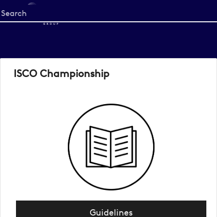
Start
your
search
here
ISCO Championship
Guidelines