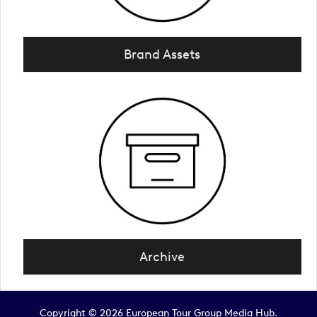
Brand Assets
Archive
Copyright © 2026 European Tour Group Media Hub.