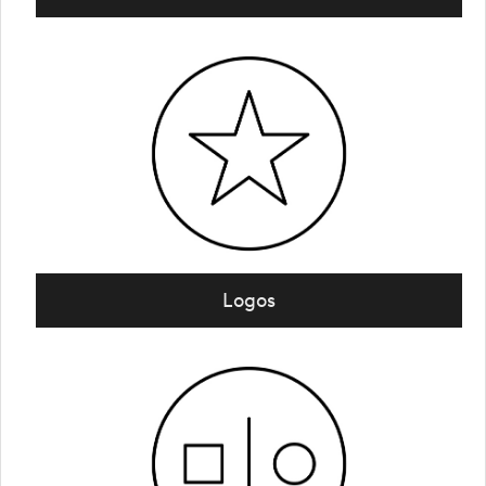
Logos