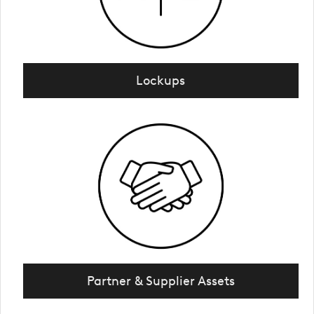
Lockups
Partner & Supplier Assets