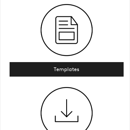
Templates