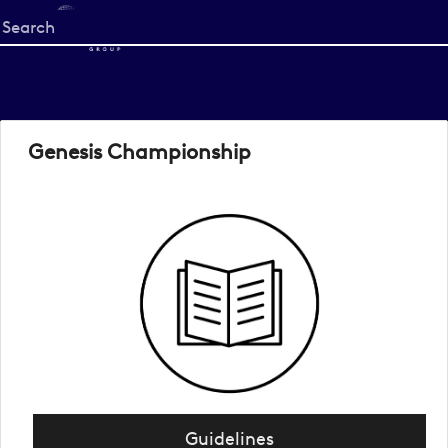
Start
your
search
here
Genesis Championship
Guidelines