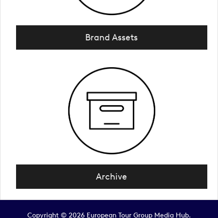
Brand Assets
Archive
Copyright © 2026 European Tour Group Media Hub.