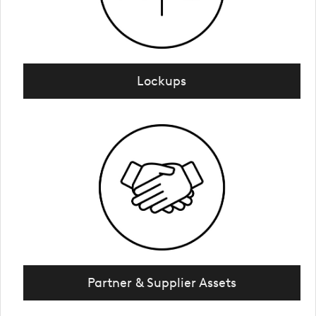
Lockups
Partner & Supplier Assets