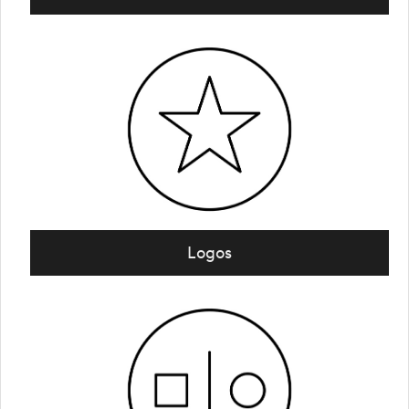
Logos