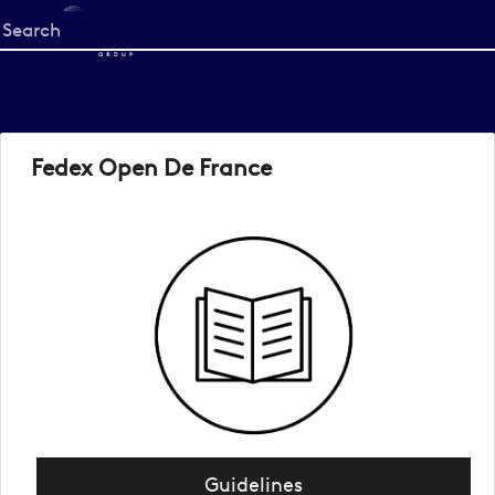
Start
your
search
here
Fedex Open De France
Guidelines