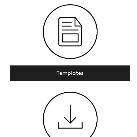
Templates