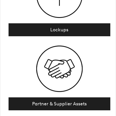
Lockups
Partner & Supplier Assets