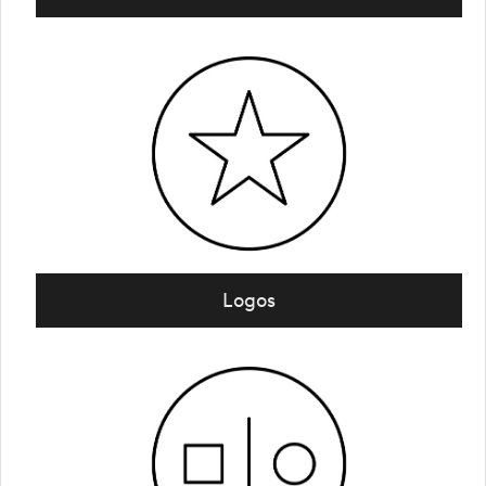
Logos