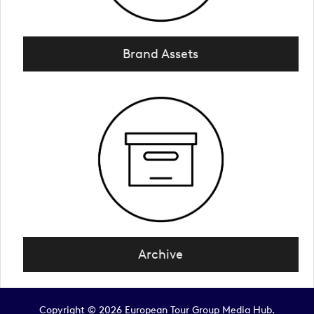
Brand Assets
Archive
Copyright © 2026 European Tour Group Media Hub.