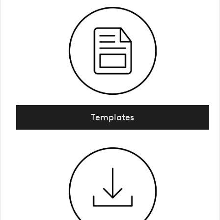
Templates