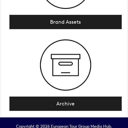
Brand Assets
Archive
Copyright © 2026 European Tour Group Media Hub.