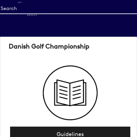
Start
your
search
here
Danish Golf Championship
Guidelines