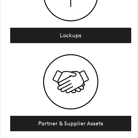
Lockups
Partner & Supplier Assets