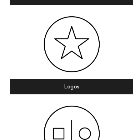
Logos