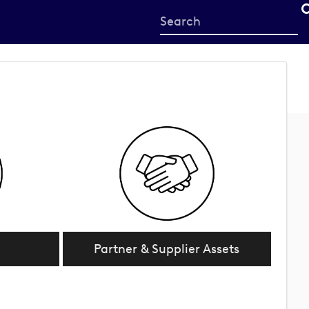
Start
your
search
here
Partner & Supplier Assets