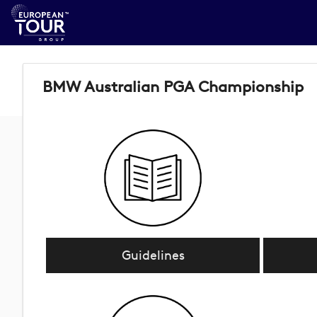
BMW Australian PGA Championship
Guidelines