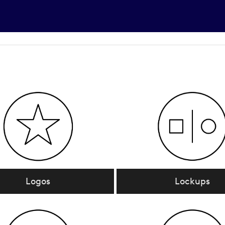
Logos
Lockups