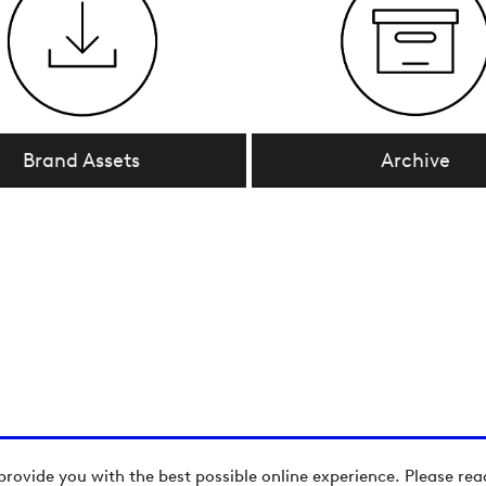
Brand Assets
Archive
provide you with the best possible online experience. Please re