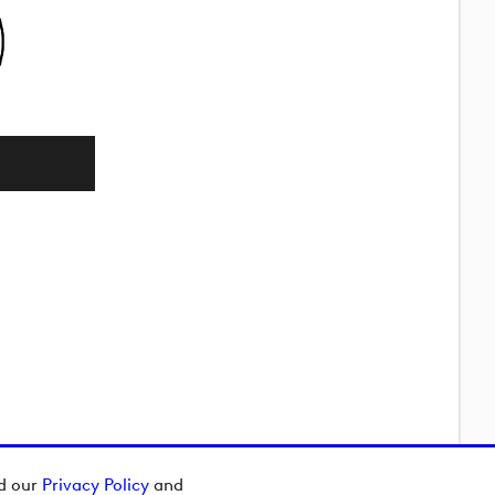
ad our
Privacy Policy
and