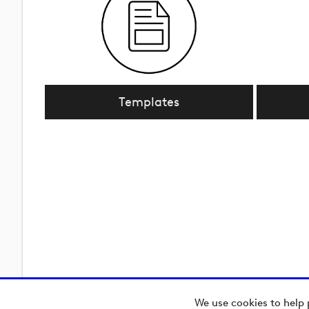
Templates
We use cookies to help 