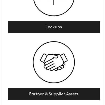
Lockups
Partner & Supplier Assets