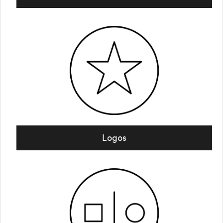
Logos