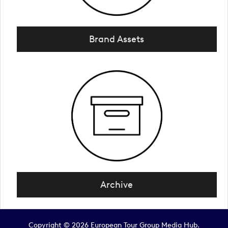
Brand Assets
Archive
Copyright © 2026 European Tour Group Media Hub.