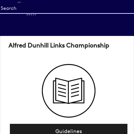
Start
your
search
here
Alfred Dunhill Links Championship
Guidelines