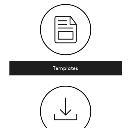
Templates