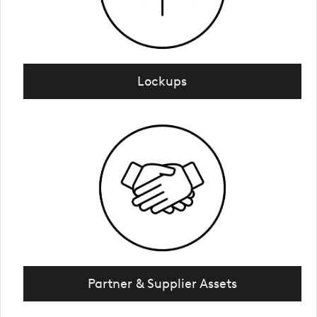
Lockups
Partner & Supplier Assets