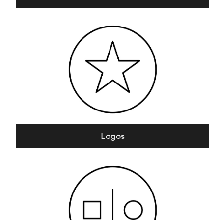
Logos