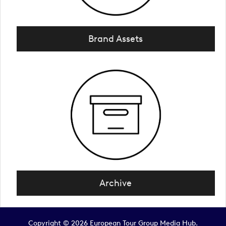
Brand Assets
Archive
Copyright © 2026 European Tour Group Media Hub.