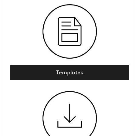
Templates