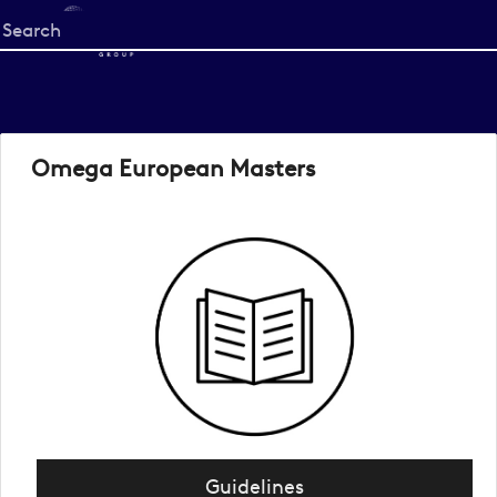
Start
your
search
here
Omega European Masters
Guidelines