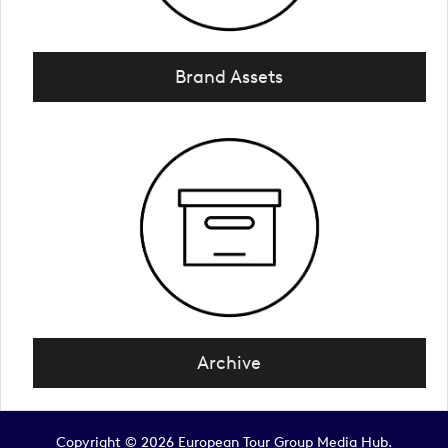
Brand Assets
Archive
Copyright © 2026 European Tour Group Media Hub.