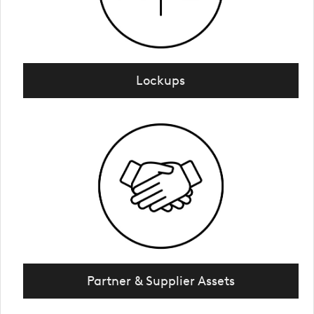
Lockups
Partner & Supplier Assets