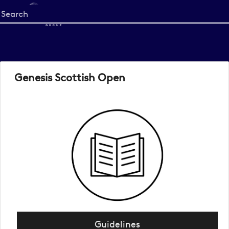
Start
your
search
here
Genesis Scottish Open
Guidelines