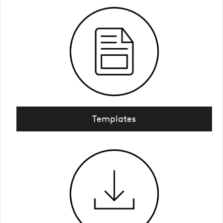
Templates