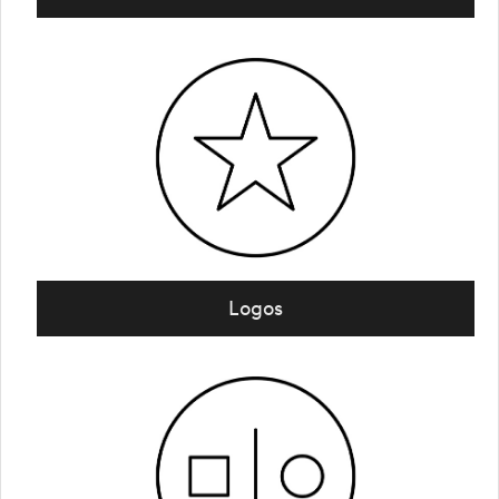
Logos