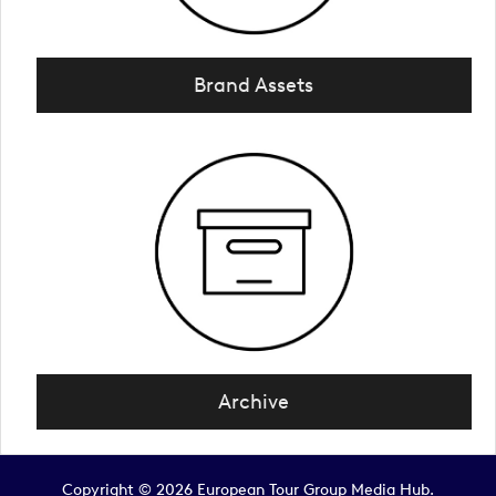
Brand Assets
Archive
Copyright © 2026 European Tour Group Media Hub.