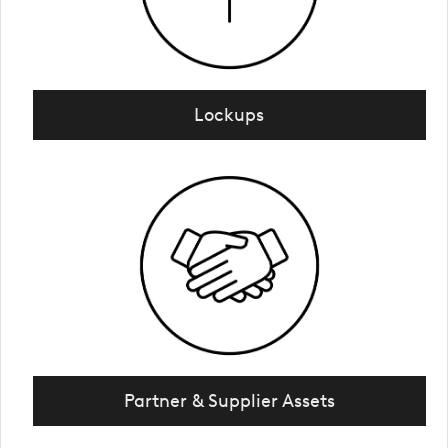
Lockups
Partner & Supplier Assets