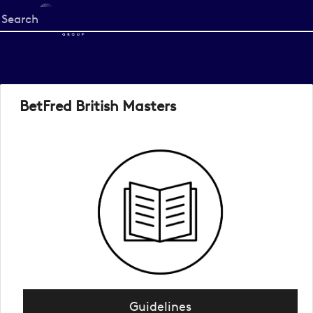
Start
your
search
here
BetFred British Masters
Guidelines