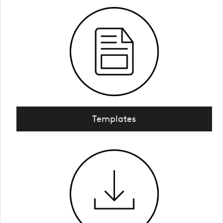
Templates