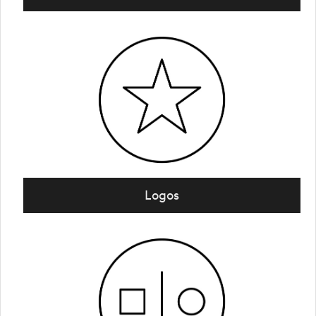
Logos