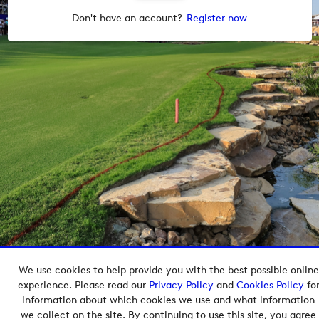
Don't have an account?
Register now
We use cookies to help provide you with the best possible online
Copyright © 2026 European Tour Group Media Hub.
experience. Please read our
Privacy Policy
and
Cookies Policy
fo
Powered by
Imagen.
information about which cookies we use and what information
we collect on the site. By continuing to use this site, you agree