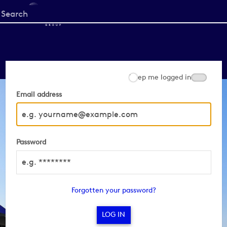
Start
your
search
here
Keep me logged in
Email address
Password
Forgotten your password?