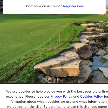
Don't have an account?
Register now
We use cookies to help provide you with the best possible online
Copyright © 2026 European Tour Group Media Hub.
experience. Please read our
Privacy Policy
and
Cookies Policy
fo
Powered by
Imagen.
information about which cookies we use and what information
we collect on the site. By continuing to use this site, you agree