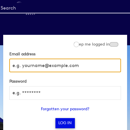
Start
your
search
here
Keep me logged in
Email address
Password
Forgotten your password?