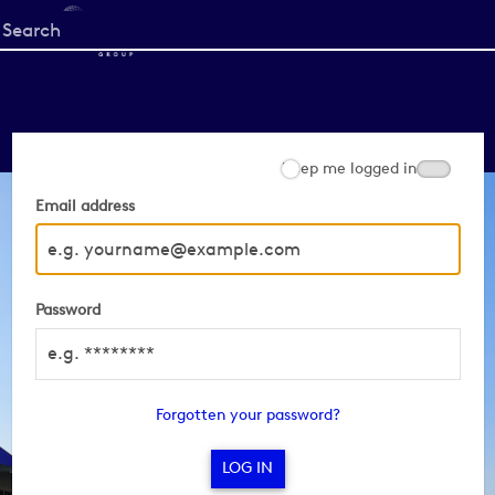
Start
your
search
here
Keep me logged in
Email address
Password
Forgotten your password?