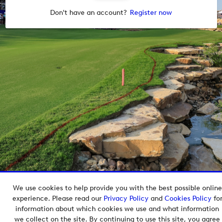
Don't have an account?
Register now
We use cookies to help provide you with the best possible online
Copyright © 2026 European Tour Group Media Hub.
experience. Please read our
Privacy Policy
and
Cookies Policy
fo
Powered by
Imagen.
information about which cookies we use and what information
we collect on the site. By continuing to use this site, you agree