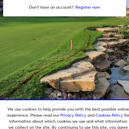
Don't have an account?
Register now
We use cookies to help provide you with the best possible online
Copyright © 2026 European Tour Group Media Hub.
experience. Please read our
Privacy Policy
and
Cookies Policy
fo
Powered by
Imagen.
information about which cookies we use and what information
we collect on the site. By continuing to use this site, you agree