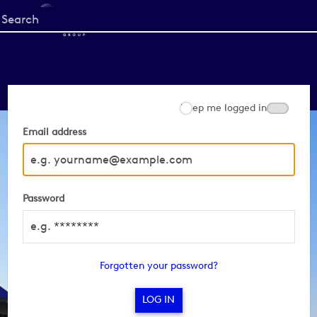
Start
your
search
here
Keep me logged in
Email address
Password
Forgotten your password?