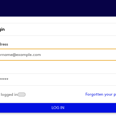
gin
dress
d
Forgotten your 
logged in