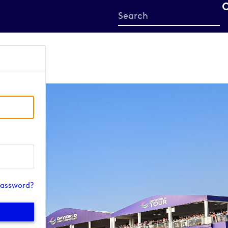
Start
your
search
here
password?