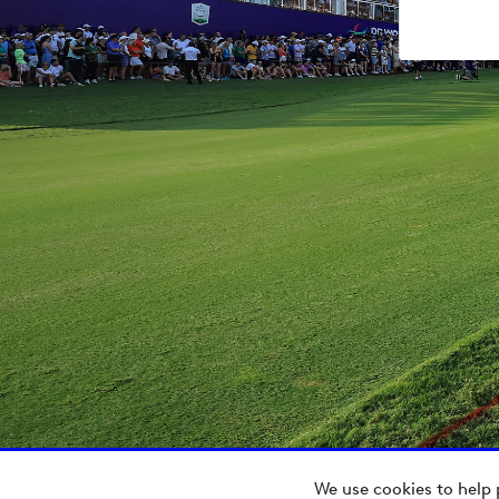
We use cookies to help 