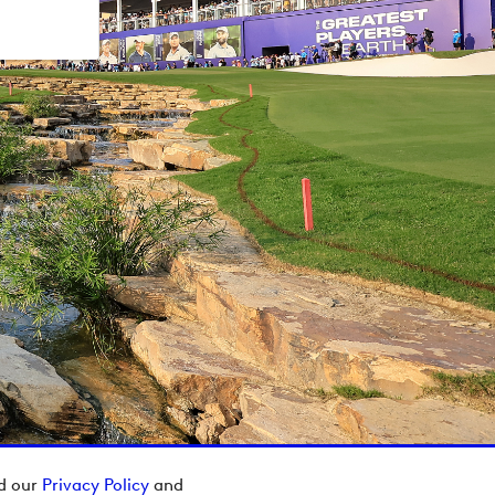
ad our
Privacy Policy
and