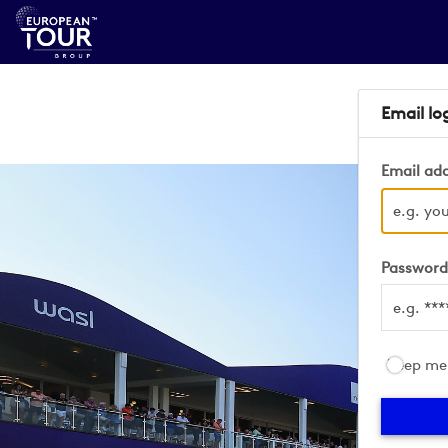
Email lo
Email ad
Passwor
Keep me 