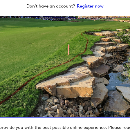
Don't have an account?
Register now
provide you with the best possible online experience. Please re