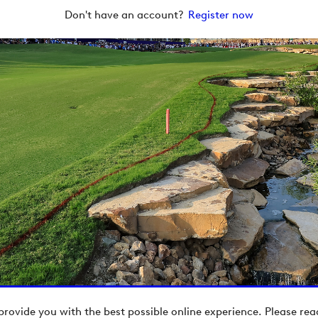
Don't have an account?
Register now
provide you with the best possible online experience. Please re