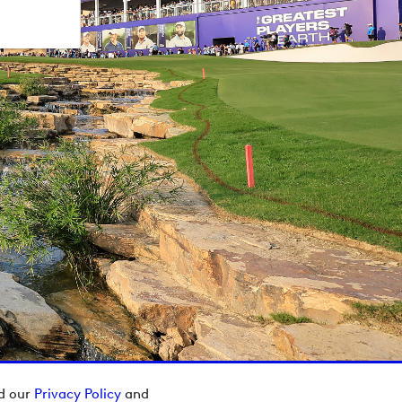
ad our
Privacy Policy
and