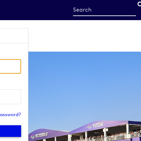
Start
your
search
here
password?