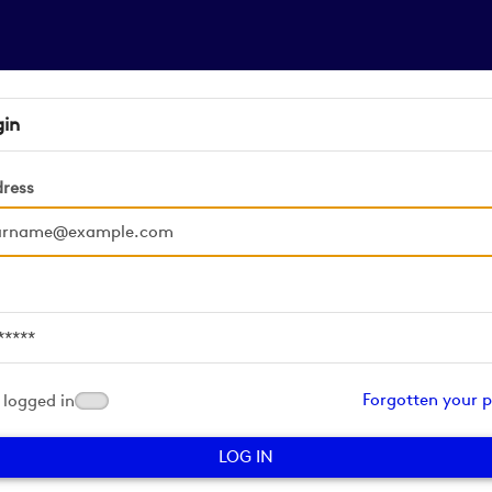
gin
dress
d
Forgotten your 
logged in