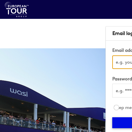
Email lo
Email ad
Passwor
Keep me 