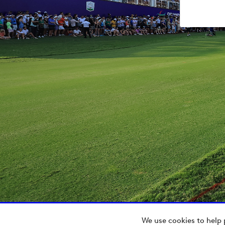
We use cookies to help 