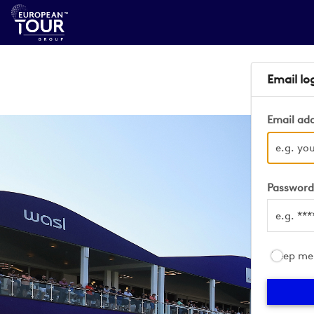
Email lo
Email ad
Passwor
Keep me 