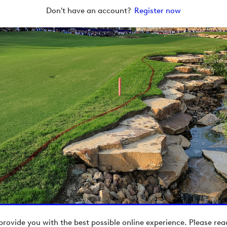
Don't have an account?
Register now
provide you with the best possible online experience. Please re