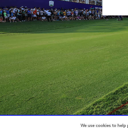
We use cookies to help 