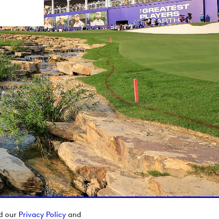
ad our
Privacy Policy
and