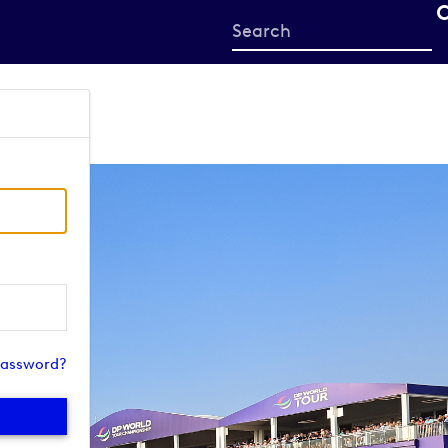
Start
your
search
here
password?