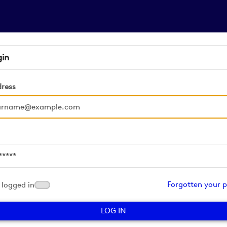
gin
dress
d
Forgotten your 
logged in