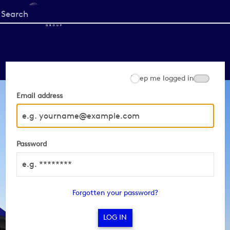
Start
your
search
here
Keep me logged in
Email address
Password
Forgotten your password?