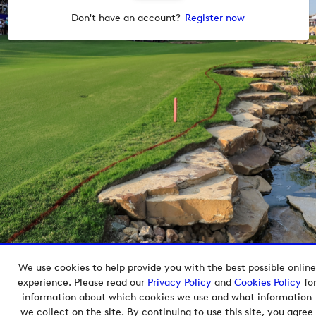
Don't have an account?
Register now
We use cookies to help provide you with the best possible online
Copyright © 2026 European Tour Group Media Hub.
experience. Please read our
Privacy Policy
and
Cookies Policy
fo
Powered by
Imagen.
information about which cookies we use and what information
we collect on the site. By continuing to use this site, you agree