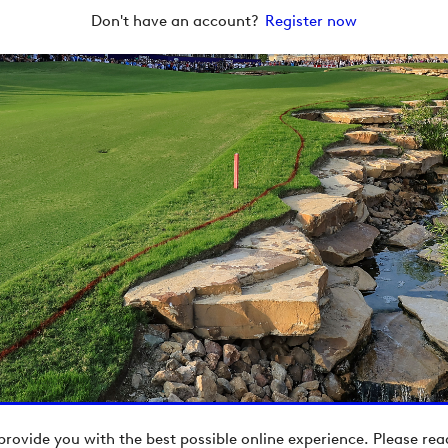
Don't have an account?
Register now
provide you with the best possible online experience. Please re