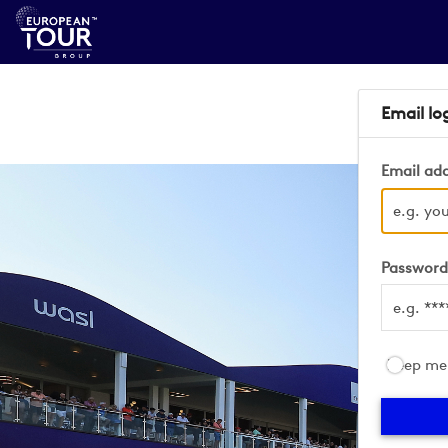
Email lo
Email ad
Passwor
Keep me 