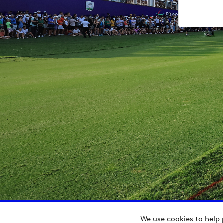
We use cookies to help 