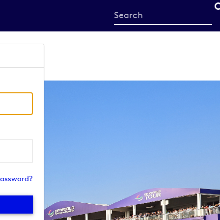
Start
your
search
here
password?