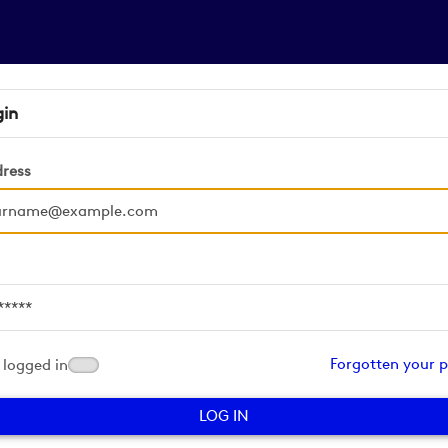
gin
dress
d
Forgotten your 
logged in