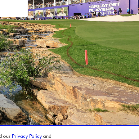
ad our
Privacy Policy
and