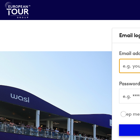
Email lo
Email ad
Passwor
Keep me 