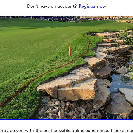
Don't have an account?
Register now
provide you with the best possible online experience. Please re