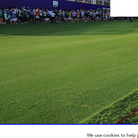
We use cookies to help 