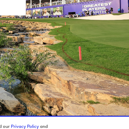
ad our
Privacy Policy
and