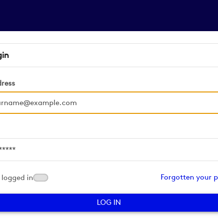
gin
dress
d
Forgotten your 
logged in