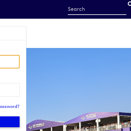
Start
your
search
here
password?