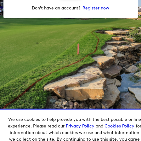
Don't have an account?
Register now
We use cookies to help provide you with the best possible online
Copyright © 2026 European Tour Group Media Hub.
experience. Please read our
Privacy Policy
and
Cookies Policy
fo
Powered by
Imagen.
information about which cookies we use and what information
we collect on the site. By continuing to use this site, you agree