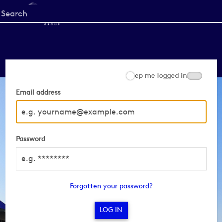
Start
your
search
here
Keep me logged in
Email address
Password
Forgotten your password?