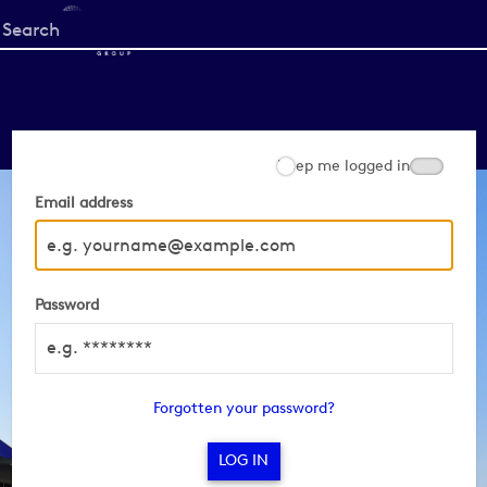
Start
your
search
here
Keep me logged in
Email address
Password
Forgotten your password?