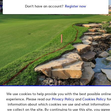
Don't have an account?
Register now
We use cookies to help provide you with the best possible online
Copyright © 2026 European Tour Group Media Hub.
experience. Please read our
Privacy Policy
and
Cookies Policy
fo
Powered by
Imagen.
information about which cookies we use and what information
we collect on the site. By continuing to use this site, you agree