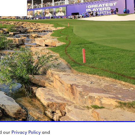
ad our
Privacy Policy
and