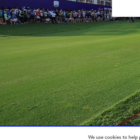
We use cookies to help 