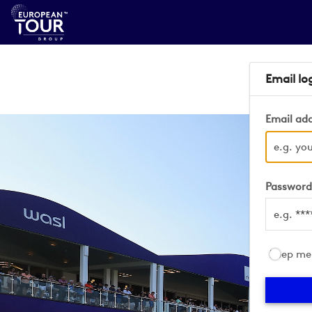
Email lo
Email ad
Passwor
Keep me 