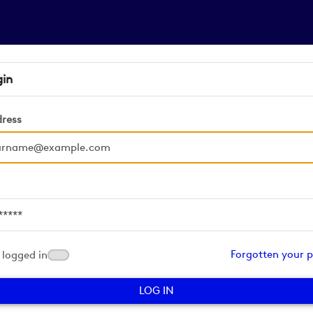
gin
dress
d
Forgotten your 
logged in