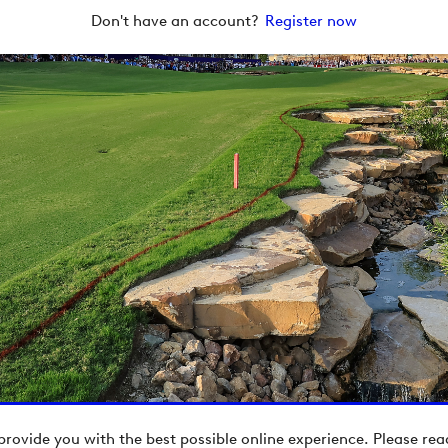
Don't have an account?
Register now
provide you with the best possible online experience. Please re