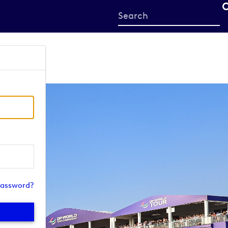
Start
your
search
here
password?