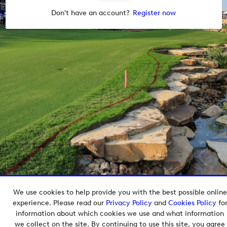
Don't have an account?
Register now
We use cookies to help provide you with the best possible online
Copyright © 2026 European Tour Group Media Hub.
experience. Please read our
Privacy Policy
and
Cookies Policy
fo
Powered by
Imagen.
information about which cookies we use and what information
we collect on the site. By continuing to use this site, you agree