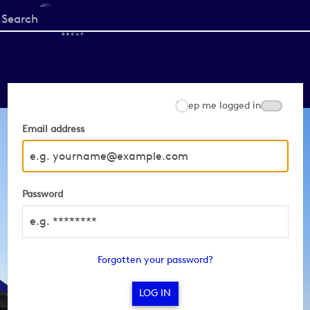
Start
your
search
here
Keep me logged in
Email address
Password
Forgotten your password?