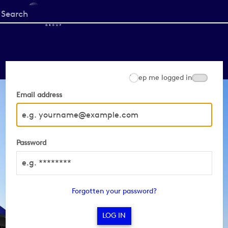
Start
your
search
here
Keep me logged in
Email address
Password
Forgotten your password?