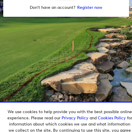
Don't have an account?
Register now
We use cookies to help provide you with the best possible online
Copyright © 2026 European Tour Group Media Hub.
experience. Please read our
Privacy Policy
and
Cookies Policy
fo
Powered by
Imagen.
information about which cookies we use and what information
we collect on the site. By continuing to use this site, you agree