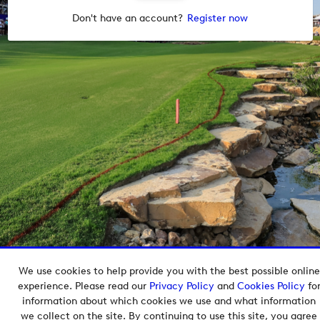
Don't have an account?
Register now
We use cookies to help provide you with the best possible online
Copyright © 2026 European Tour Group Media Hub.
experience. Please read our
Privacy Policy
and
Cookies Policy
fo
Powered by
Imagen.
information about which cookies we use and what information
we collect on the site. By continuing to use this site, you agree