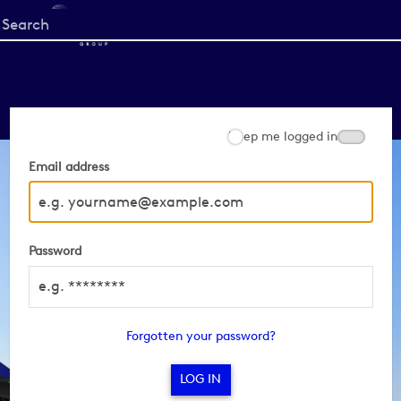
Start
your
search
here
Keep me logged in
Email address
Password
Forgotten your password?