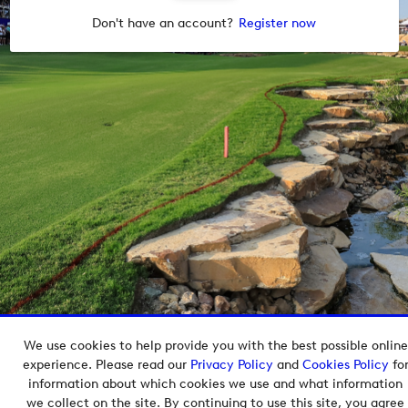
Don't have an account?
Register now
We use cookies to help provide you with the best possible online
Copyright © 2026 European Tour Group Media Hub.
experience. Please read our
Privacy Policy
and
Cookies Policy
fo
Powered by
Imagen.
information about which cookies we use and what information
we collect on the site. By continuing to use this site, you agree