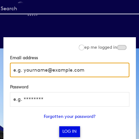
Start
your
search
here
Keep me logged in
Email address
Password
Forgotten your password?