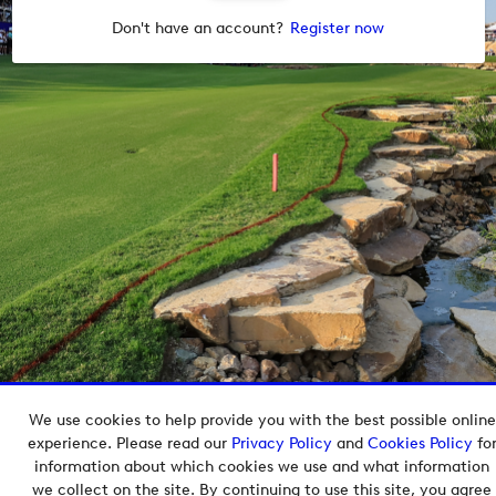
Don't have an account?
Register now
We use cookies to help provide you with the best possible online
Copyright © 2026 European Tour Group Media Hub.
experience. Please read our
Privacy Policy
and
Cookies Policy
fo
Powered by
Imagen.
information about which cookies we use and what information
we collect on the site. By continuing to use this site, you agree