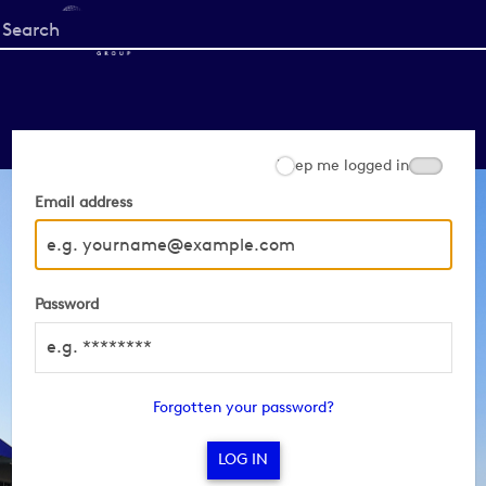
Start
your
search
here
Keep me logged in
Email address
Password
Forgotten your password?