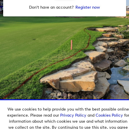
Don't have an account?
Register now
We use cookies to help provide you with the best possible online
Copyright © 2026 European Tour Group Media Hub.
experience. Please read our
Privacy Policy
and
Cookies Policy
fo
Powered by
Imagen.
information about which cookies we use and what information
we collect on the site. By continuing to use this site, you agree