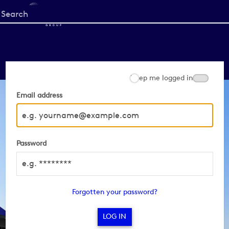
Start
your
search
here
Keep me logged in
Email address
Password
Forgotten your password?