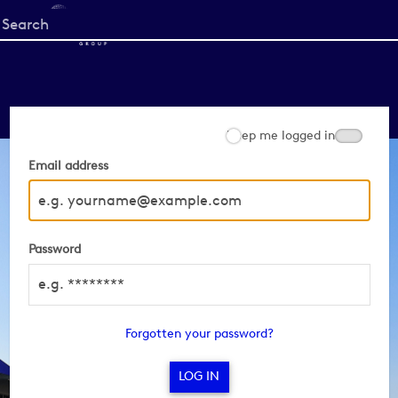
Start
your
search
here
Keep me logged in
Email address
Password
Forgotten your password?