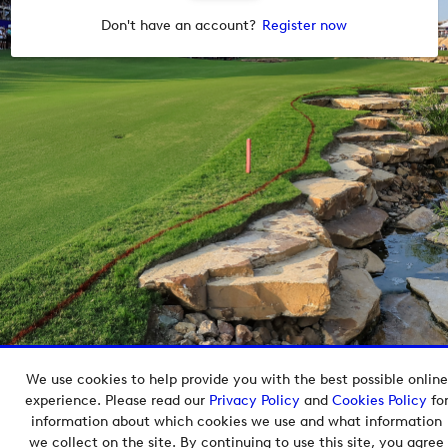
Don't have an account?
Register now
We use cookies to help provide you with the best possible online
Copyright © 2026 European Tour Group Media Hub.
experience. Please read our
Privacy Policy
and
Cookies Policy
fo
Powered by
Imagen.
information about which cookies we use and what information
we collect on the site. By continuing to use this site, you agree