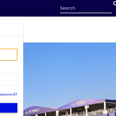
Start
your
search
here
password?