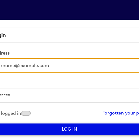
gin
dress
d
Forgotten your 
logged in