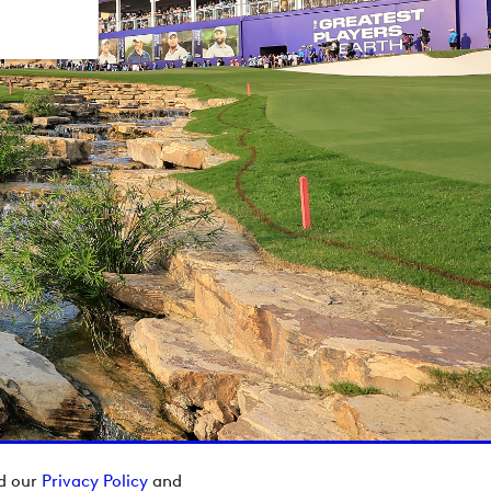
ad our
Privacy Policy
and