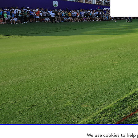
We use cookies to help 