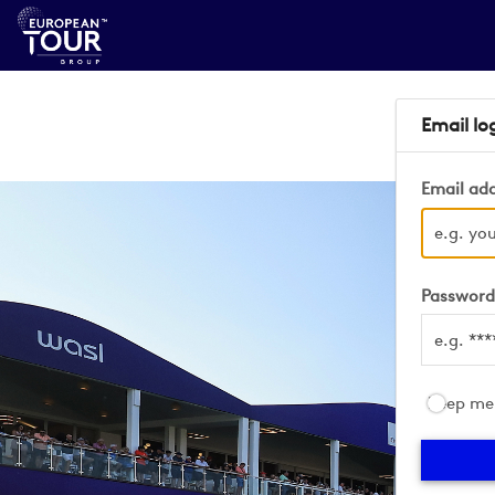
Email lo
Email ad
Passwor
Keep me 