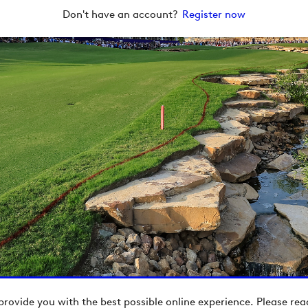
Don't have an account?
Register now
provide you with the best possible online experience. Please re