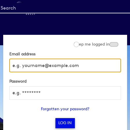
Start
your
search
here
Keep me logged in
Email address
Password
Forgotten your password?