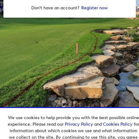
Don't have an account?
Register now
We use cookies to help provide you with the best possible online
Copyright © 2026 European Tour Group Media Hub.
experience. Please read our
Privacy Policy
and
Cookies Policy
fo
Powered by
Imagen.
information about which cookies we use and what information
we collect on the site. By continuing to use this site, you agree