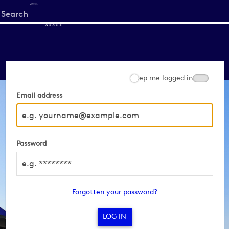
Start
your
search
here
Keep me logged in
Email address
Password
Forgotten your password?