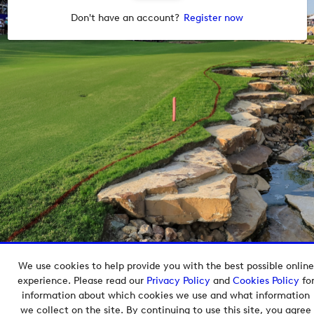
Don't have an account?
Register now
We use cookies to help provide you with the best possible online
Copyright © 2026 European Tour Group Media Hub.
experience. Please read our
Privacy Policy
and
Cookies Policy
fo
Powered by
Imagen.
information about which cookies we use and what information
we collect on the site. By continuing to use this site, you agree